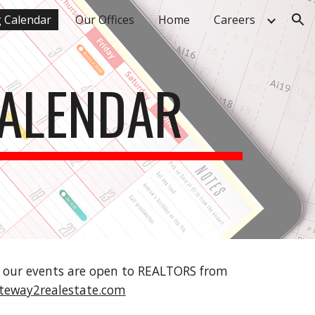
g Calendar
Our Offices
Home
Careers
ion
CALENDAR
f our events are open to REALTORS from 
teway2realestate.com