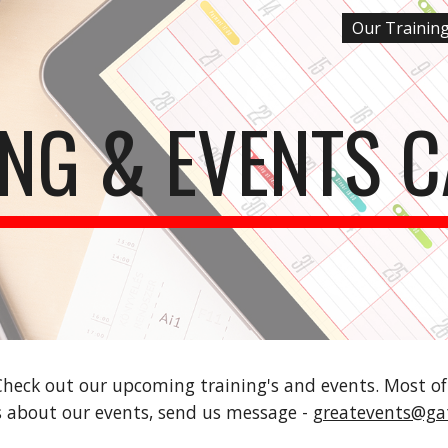
Our Trainin
ip to main content
Skip to navigat
ING & EVENTS 
 Check out our upcoming training's and events. Most o
ls about our events, send us message - 
greatevents@ga