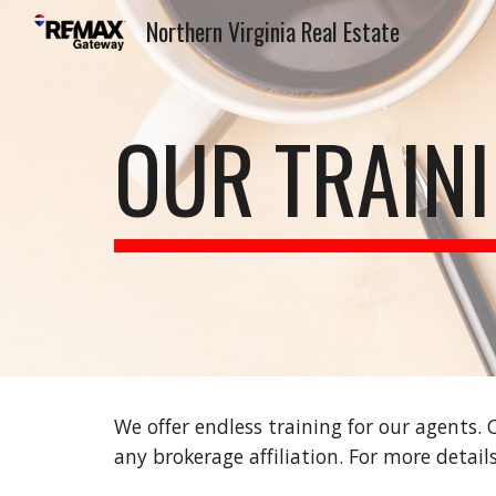
Northern Virginia Real Estate
Sk
OUR TRAIN
We offer endless training for our agents.
any brokerage affiliation. For more detai